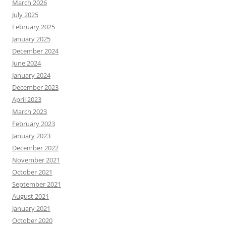
March 2026
July 2025
February 2025
January 2025
December 2024
June 2024
January 2024
December 2023
April 2023
March 2023
February 2023
January 2023
December 2022
November 2021
October 2021
September 2021
August 2021
January 2021
October 2020