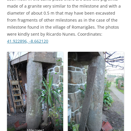
made of a granite very similar to the milestone and with a
diameter of about 0.5 m that may have been excavated
from fragments of other milestones as in the case of the
milestone found in the village of Romarigães. The photos
were kindly sent by Ricardo Nunes. Coordinates:
41.922896, -8.662120
Milestone?