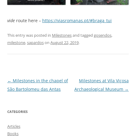
vide
route here –
https://viasromanas.pt/#braga_tui
This entry was posted in
Milestones
and tagged
gosendos
,
milestone
,
sapardos
on
August 22, 2019
.
Post
←
Milestones in the chapel of
Milestones at Vila Viçosa
navigation
São Bartolomeu das Antas
Archaeological Museum
→
CATEGORIES
Articles
Books