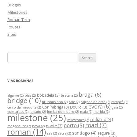
Bridges
Milestones
Roman Tech
Routes
Sites
S
e
a
r
VIAS ROMANAS
c
h
braga
(6)
bobadela
(3)
algarve
(2)
bias
(2)
bracara
(2)
bridge
(10)
f
brunhosinho
(2)
cale
(2)
calçada do arco
(2)
campeã
(2)
evora
(6)
Conímbriga
(3)
Douro
(3)
o
cerro da mesquita
(2)
gaia
(2)
guimaraes
(2)
lajeado
(2)
lomba do mouro
(2)
maia
(2)
merida
(2)
milestone
(25)
r
miliário
(4)
milestones
(2)
:
road
(7)
porto
(5)
ponte
(3)
mogadouro
(2)
nova
(2)
roman
(14)
santiago
(4)
segura
(3)
saa
(2)
sacra
(2)