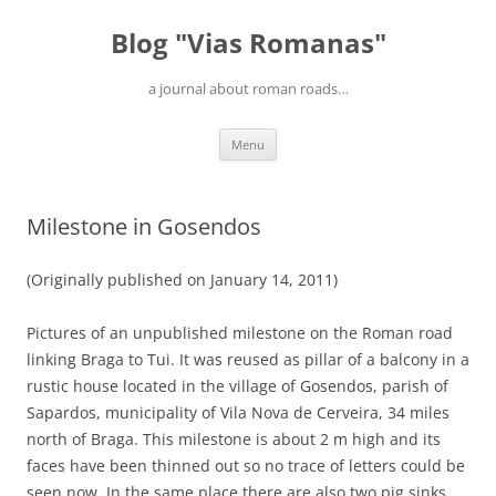
Blog "Vias Romanas"
a journal about roman roads…
Skip
Menu
to
content
Milestone in Gosendos
(Originally published on January 14, 2011)
Pictures of an unpublished milestone on the Roman road
linking Braga to Tui. It was reused as pillar of a balcony in a
rustic house located in the village of Gosendos, parish of
Sapardos, municipality of Vila Nova de Cerveira, 34 miles
north of Braga. This milestone is about 2 m high and its
faces have been thinned out so no trace of letters could be
seen now. In the same place there are also two pig sinks