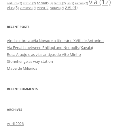
via
(12)
tomar
(3)
seilium
(2)
statio
(2)
trofa
(2)
ul
(2)
urrós
(2)
XVI
(4)
vias
(3)
vimioso
(2)
viseu
(2)
vouga
(2)
RECENT POSTS
Ainda sobre a «Via Nova» e o Itinerário XVIII de Antonino
Via Egnatia between Philippi and Neopolis (Kavala)
Rosa Araújo e as vias antigas do Alto Minho
Stonehenge as way station
Mapa de Miliários
RECENT COMMENTS
ARCHIVES
April 2026