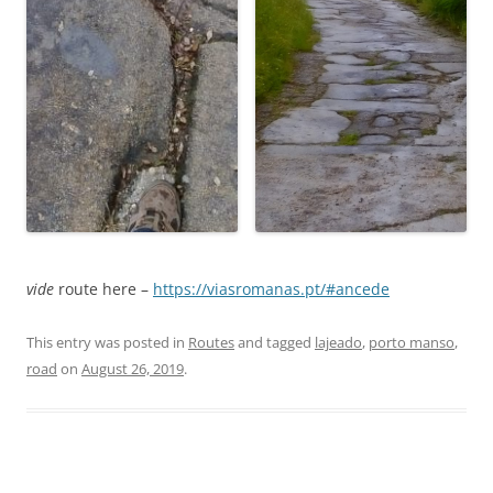
vide
route here –
https://viasromanas.pt/#ancede
This entry was posted in
Routes
and tagged
lajeado
,
porto manso
,
road
on
August 26, 2019
.