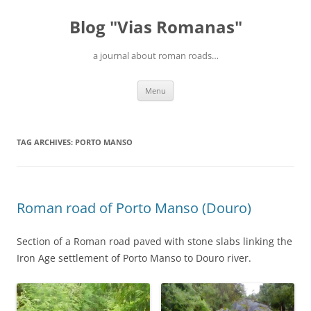
Blog "Vias Romanas"
a journal about roman roads…
Skip
Menu
to
content
TAG ARCHIVES:
PORTO MANSO
Roman road of Porto Manso (Douro)
Section of a Roman road paved with stone slabs linking the
Iron Age settlement of Porto Manso to Douro river.