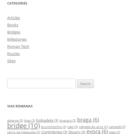
CATEGORIES
Articles
Books
Bridges
Milestones
Roman Tech
Routes
Sites
S
e
a
r
VIAS ROMANAS
c
h
braga
(6)
bobadela
(3)
algarve
(2)
bias
(2)
bracara
(2)
bridge
(10)
f
brunhosinho
(2)
cale
(2)
calçada do arco
(2)
campeã
(2)
evora
(6)
Conímbriga
(3)
Douro
(3)
o
cerro da mesquita
(2)
gaia
(2)