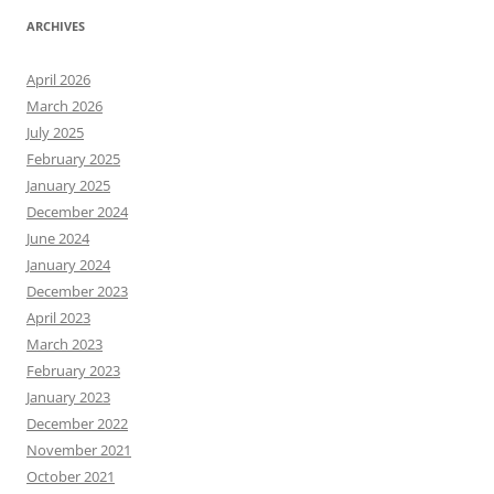
ARCHIVES
April 2026
March 2026
July 2025
February 2025
January 2025
December 2024
June 2024
January 2024
December 2023
April 2023
March 2023
February 2023
January 2023
December 2022
November 2021
October 2021