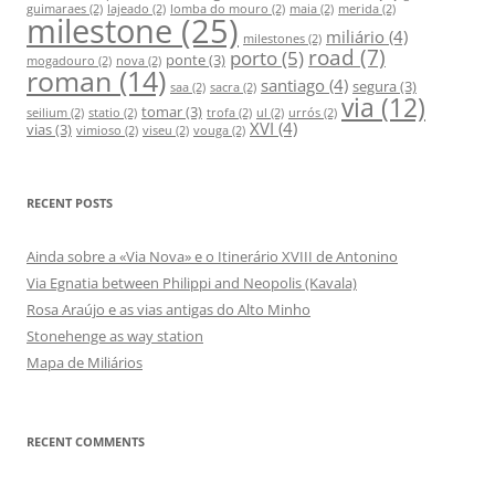
guimaraes
(2)
lajeado
(2)
lomba do mouro
(2)
maia
(2)
merida
(2)
milestone
(25)
r
miliário
(4)
milestones
(2)
:
road
(7)
porto
(5)
ponte
(3)
mogadouro
(2)
nova
(2)
roman
(14)
santiago
(4)
segura
(3)
saa
(2)
sacra
(2)
via
(12)
tomar
(3)
seilium
(2)
statio
(2)
trofa
(2)
ul
(2)
urrós
(2)
XVI
(4)
vias
(3)
vimioso
(2)
viseu
(2)
vouga
(2)
RECENT POSTS
Ainda sobre a «Via Nova» e o Itinerário XVIII de Antonino
Via Egnatia between Philippi and Neopolis (Kavala)
Rosa Araújo e as vias antigas do Alto Minho
Stonehenge as way station
Mapa de Miliários
RECENT COMMENTS