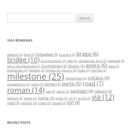
S
e
a
r
VIAS ROMANAS
c
h
braga
(6)
bobadela
(3)
algarve
(2)
bias
(2)
bracara
(2)
bridge
(10)
f
brunhosinho
(2)
cale
(2)
calçada do arco
(2)
campeã
(2)
evora
(6)
Conímbriga
(3)
Douro
(3)
o
cerro da mesquita
(2)
gaia
(2)
guimaraes
(2)
lajeado
(2)
lomba do mouro
(2)
maia
(2)
merida
(2)
milestone
(25)
r
miliário
(4)
milestones
(2)
:
road
(7)
porto
(5)
ponte
(3)
mogadouro
(2)
nova
(2)
roman
(14)
santiago
(4)
segura
(3)
saa
(2)
sacra
(2)
via
(12)
tomar
(3)
seilium
(2)
statio
(2)
trofa
(2)
ul
(2)
urrós
(2)
XVI
(4)
vias
(3)
vimioso
(2)
viseu
(2)
vouga
(2)
RECENT POSTS