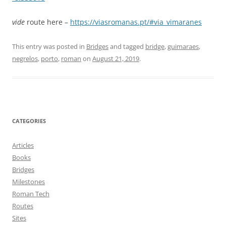
vide
route here –
https://viasromanas.pt/#via_vimaranes
This entry was posted in
Bridges
and tagged
bridge
,
guimaraes
,
negrelos
,
porto
,
roman
on
August 21, 2019
.
CATEGORIES
Articles
Books
Bridges
Milestones
Roman Tech
Routes
Sites