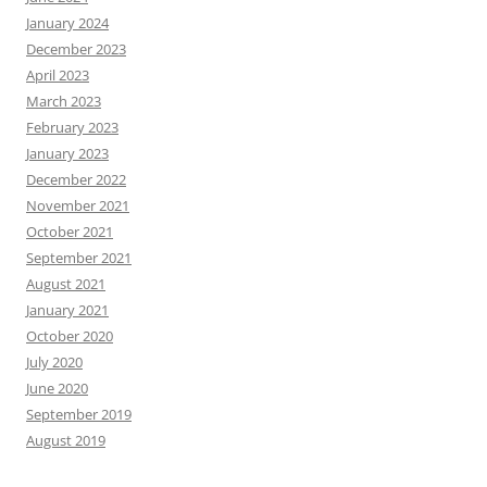
January 2024
December 2023
April 2023
March 2023
February 2023
January 2023
December 2022
November 2021
October 2021
September 2021
August 2021
January 2021
October 2020
July 2020
June 2020
September 2019
August 2019