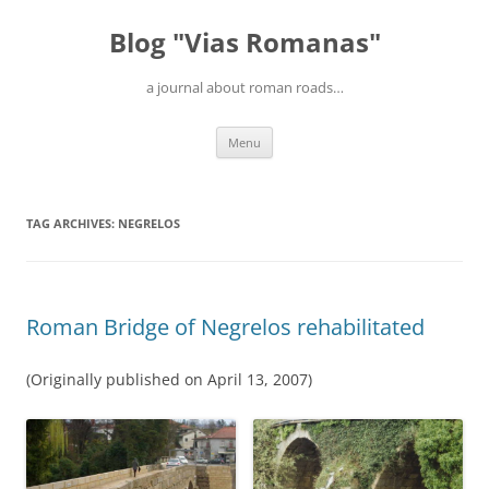
Blog "Vias Romanas"
a journal about roman roads…
Skip
Menu
to
content
TAG ARCHIVES:
NEGRELOS
Roman Bridge of Negrelos rehabilitated
(Originally published on April 13, 2007)