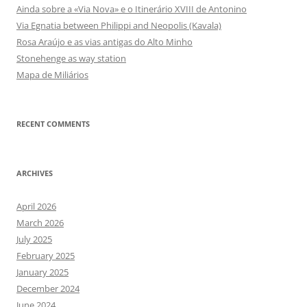
Ainda sobre a «Via Nova» e o Itinerário XVIII de Antonino
Via Egnatia between Philippi and Neopolis (Kavala)
Rosa Araújo e as vias antigas do Alto Minho
Stonehenge as way station
Mapa de Miliários
RECENT COMMENTS
ARCHIVES
April 2026
March 2026
July 2025
February 2025
January 2025
December 2024
June 2024