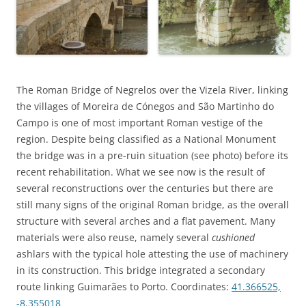
The Roman Bridge of Negrelos over the Vizela River, linking
the villages of Moreira de Cónegos and São Martinho do
Campo is one of most important Roman vestige of the
region. Despite being classified as a National Monument
the bridge was in a pre-ruin situation (see photo) before its
recent rehabilitation. What we see now is the result of
several reconstructions over the centuries but there are
still many signs of the original Roman bridge, as the overall
structure with several arches and a flat pavement. Many
materials were also reuse, namely several
cushioned
ashlars with the typical hole attesting the use of machinery
in its construction. This bridge integrated a secondary
route linking Guimarães to Porto. Coordinates:
41.366525,
-8.355018