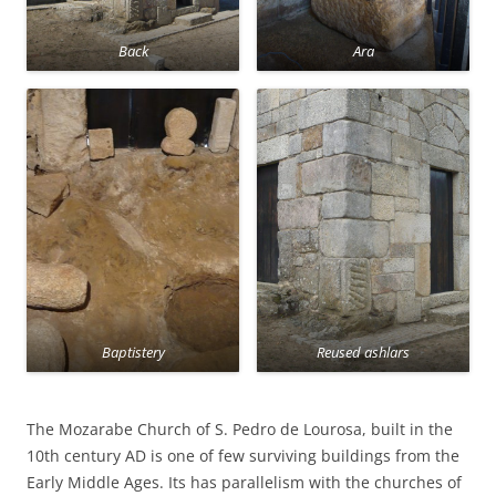
Back
Ara
Baptistery
Reused ashlars
The Mozarabe Church of S. Pedro de Lourosa, built in the
10th century AD is one of few surviving buildings from the
Early Middle Ages. Its has parallelism with the churches of