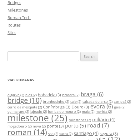
Bridges
Milestones
Roman Tech
Routes
Sites
S
e
a
r
VIAS ROMANAS
c
h
braga
(6)
bobadela
(3)
algarve
(2)
bias
(2)
bracara
(2)
bridge
(10)
f
brunhosinho
(2)
cale
(2)
calçada do arco
(2)
campeã
(2)
evora
(6)
Conímbriga
(3)
Douro
(3)
o
cerro da mesquita
(2)
gaia
(2)
guimaraes
(2)
lajeado
(2)
lomba do mouro
(2)
maia
(2)
merida
(2)
milestone
(25)
r
miliário
(4)
milestones
(2)
:
road
(7)
porto
(5)
ponte
(3)
mogadouro
(2)
nova
(2)
roman
(14)
santiago
(4)
segura
(3)
saa
(2)
sacra
(2)
via
(12)