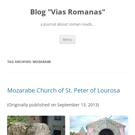
Blog "Vias Romanas"
a journal about roman roads…
Skip
Menu
to
content
TAG ARCHIVES:
MOZARABE
Mozarabe Church of St. Peter of Lourosa
(Originally published on September 13, 2013)