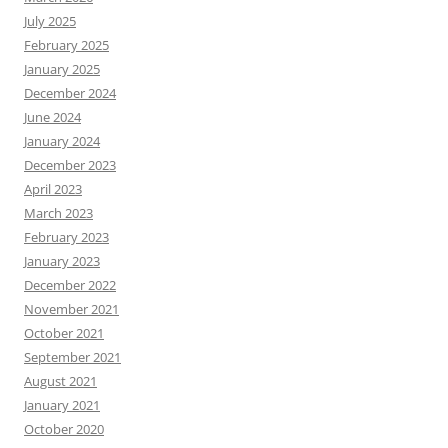
July 2025
February 2025
January 2025
December 2024
June 2024
January 2024
December 2023
April 2023
March 2023
February 2023
January 2023
December 2022
November 2021
October 2021
September 2021
August 2021
January 2021
October 2020