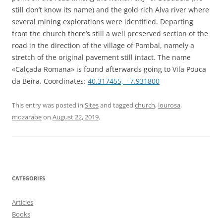
still don’t know its name) and the gold rich Alva river where
several mining explorations were identified. Departing
from the church there’s still a well preserved section of the
road in the direction of the village of Pombal, namely a
stretch of the original pavement still intact. The name
«Calçada Romana» is found afterwards going to Vila Pouca
da Beira. Coordinates:
40.317455, -7.931800
This entry was posted in
Sites
and tagged
church
,
lourosa
,
mozarabe
on
August 22, 2019
.
CATEGORIES
Articles
Books