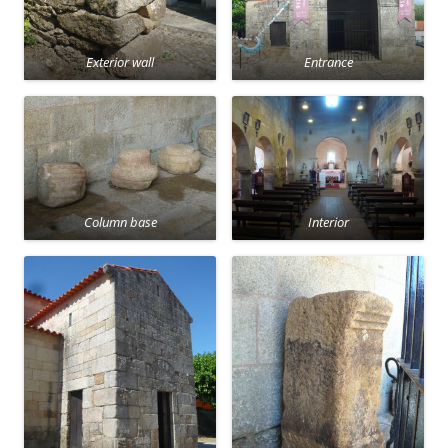
Exterior wall
Entrance
Column base
Interior