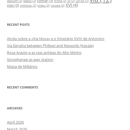
tomar
(3)
seilium
(2)
statio
(2)
trofa
(2)
ul
(2)
urrós
(2)
XVI
(4)
vias
(3)
vimioso
(2)
viseu
(2)
vouga
(2)
RECENT POSTS
Ainda sobre a «Via Nova» e o Itinerário XVIII de Antonino
Via Egnatia between Philippi and Neopolis (Kavala)
Rosa Araújo e as vias antigas do Alto Minho
Stonehenge as way station
Mapa de Miliários
RECENT COMMENTS
ARCHIVES
April 2026
March 2026