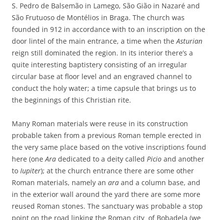
S. Pedro de Balsemão in Lamego, São Gião in Nazaré and
São Frutuoso de Montélios in Braga. The church was
founded in 912 in accordance with to an inscription on the
door lintel of the main entrance, a time when the
Asturian
reign still dominated the region. In its interior there’s a
quite interesting baptistery consisting of an irregular
circular base at floor level and an engraved channel to
conduct the holy water; a time capsule that brings us to
the beginnings of this Christian rite.
Many Roman materials were reuse in its construction
probable taken from a previous Roman temple erected in
the very same place based on the votive inscriptions found
here (one
Ara
dedicated to a deity called
Picio
and another
to
Iupiter
); at the church entrance there are some other
Roman materials, namely an
ara
and a column base, and
in the exterior wall around the yard there are some more
reused Roman stones. The sanctuary was probable a stop
point on the road linking the Roman city
of Bobadela (we